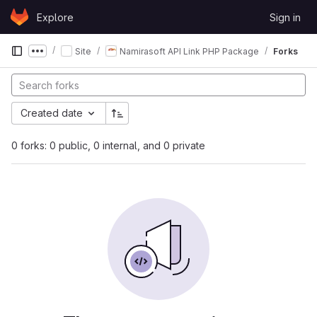
Skip to content
Explore
Sign in
GitLab
Site
Namirasoft API Link PHP Package
Forks
Show more breadcrumbs
Created date
0 forks: 0 public, 0 internal, and 0 private