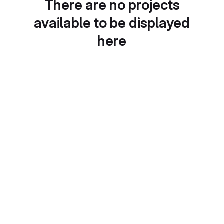
There are no projects
available to be displayed
here