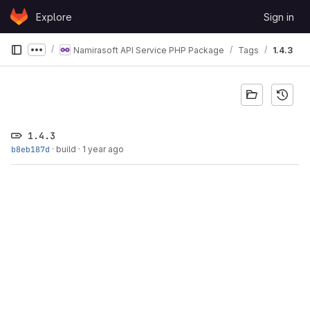
Skip to content
Explore
Sign in
GitLab
Namirasoft API Service PHP Package
Tags
1.4.3
Show more breadcrumbs
1.4.3
b8eb187d
·
build
·
1 year ago