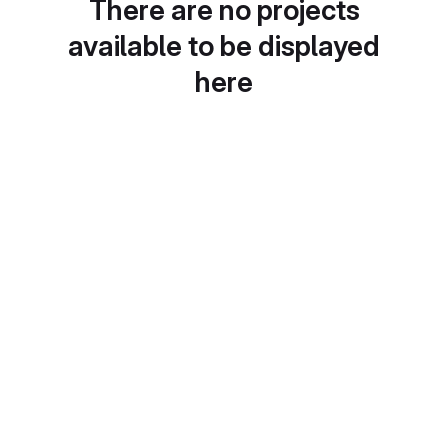
There are no projects
available to be displayed
here