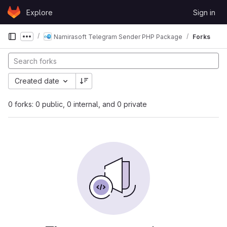
Skip to content
Explore
Sign in
GitLab
Namirasoft Telegram Sender PHP Package
Forks
Show more breadcrumbs
Created date
0 forks: 0 public, 0 internal, and 0 private