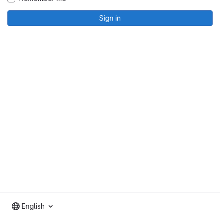
Sign in
English