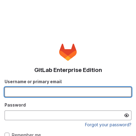
GitLab Enterprise Edition
Username or primary email
Password
Forgot your password?
Remember me