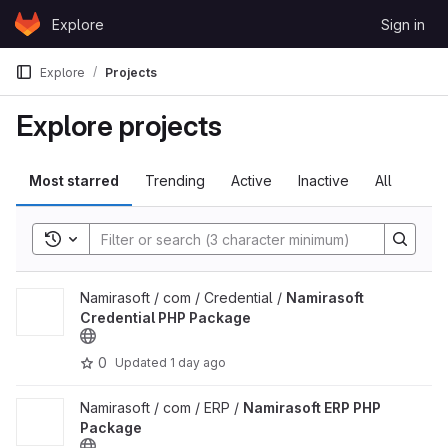
Skip to content
Explore
Sign in
GitLab
Explore
Projects
Explore projects
Most starred
Trending
Active
Inactive
All
Toggle search history
View Namirasoft Credential PHP Package project
Namirasoft / com / Credential /
Namirasoft
Credential PHP Package
0
Updated
1 day ago
View Namirasoft ERP PHP Package project
Namirasoft / com / ERP /
Namirasoft ERP PHP
Package