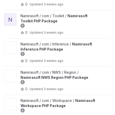
0
Updated
3 weeks ago
View Namirasoft Toolkit PHP Package project
Namirasoft / com / Toolkit /
Namirasoft
N
Toolkit PHP Package
0
Updated
3 weeks ago
View Namirasoft Inference PHP Package project
Namirasoft / com / Inference /
Namirasoft
Inference PHP Package
0
Updated
3 weeks ago
View Namirasoft NWS Region PHP Package project
Namirasoft / com / NWS / Region /
Namirasoft NWS Region PHP Package
0
Updated
3 weeks ago
View Namirasoft Workspace PHP Package project
Namirasoft / com / Workspace /
Namirasoft
Workspace PHP Package