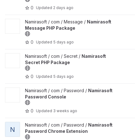
0
Updated
2 days ago
View Namirasoft Message PHP Package project
Namirasoft / com / Message /
Namirasoft
Message PHP Package
0
Updated
5 days ago
View Namirasoft Secret PHP Package project
Namirasoft / com / Secret /
Namirasoft
Secret PHP Package
0
Updated
5 days ago
View Namirasoft Password Console project
Namirasoft / com / Password /
Namirasoft
Password Console
0
Updated
3 weeks ago
View Namirasoft Password Chrome Extension project
Namirasoft / com / Password /
Namirasoft
N
Password Chrome Extension