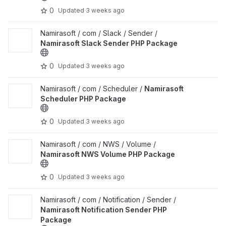
0
Updated
3 weeks ago
View Namirasoft Slack Sender PHP Package project
Namirasoft / com / Slack / Sender /
Namirasoft Slack Sender PHP Package
0
Updated
3 weeks ago
View Namirasoft Scheduler PHP Package project
Namirasoft / com / Scheduler /
Namirasoft
Scheduler PHP Package
0
Updated
3 weeks ago
View Namirasoft NWS Volume PHP Package project
Namirasoft / com / NWS / Volume /
Namirasoft NWS Volume PHP Package
0
Updated
3 weeks ago
View Namirasoft Notification Sender PHP Package project
Namirasoft / com / Notification / Sender /
Namirasoft Notification Sender PHP
Package