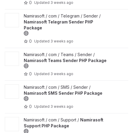
0
Updated
3 weeks ago
View Namirasoft Telegram Sender PHP Package project
Namirasoft / com / Telegram / Sender /
Namirasoft Telegram Sender PHP
Package
0
Updated
3 weeks ago
View Namirasoft Teams Sender PHP Package project
Namirasoft / com / Teams / Sender /
Namirasoft Teams Sender PHP Package
0
Updated
3 weeks ago
View Namirasoft SMS Sender PHP Package project
Namirasoft / com / SMS / Sender /
Namirasoft SMS Sender PHP Package
0
Updated
3 weeks ago
View Namirasoft Support PHP Package project
Namirasoft / com / Support /
Namirasoft
Support PHP Package