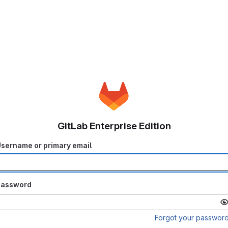
GitLab Enterprise Edition
sername or primary email
Password
Forgot your passwor