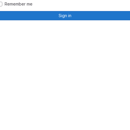
Remember me
Sign in