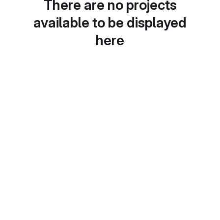
There are no projects
available to be displayed
here