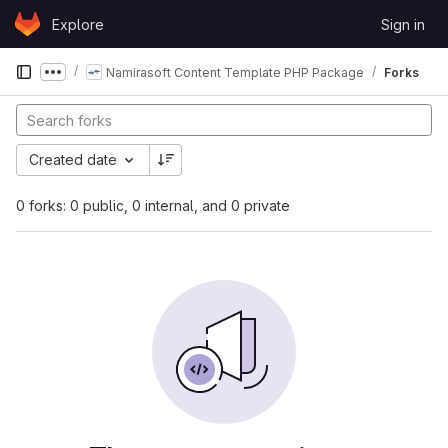
Skip to content
Explore
Sign in
GitLab
Namirasoft Content Template PHP Package
Forks
Show more breadcrumbs
Created date
0 forks: 0 public, 0 internal, and 0 private