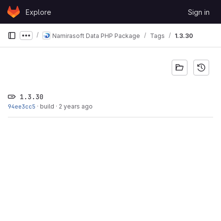
Skip to content
Explore
Sign in
GitLab
Namirasoft Data PHP Package
Tags
1.3.30
Show more breadcrumbs
1.3.30
94ee3cc5
·
build
·
2 years ago