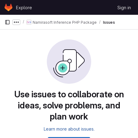
Skip to content
Explore
Sign in
GitLab
Namirasoft Inference PHP Package
Issues
Show more breadcrumbs
Use issues to collaborate on
ideas, solve problems, and
plan work
Learn more about issues.