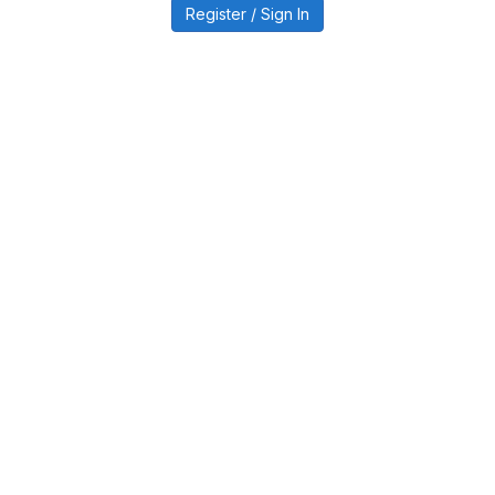
Register / Sign In