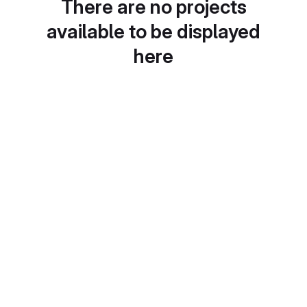
There are no projects
available to be displayed
here