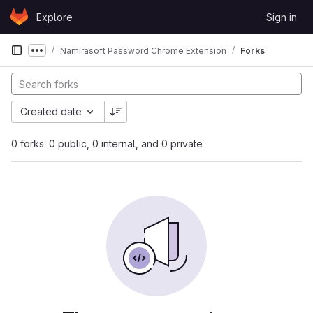
Skip to content
Explore
Sign in
GitLab
Namirasoft Password Chrome Extension
Forks
Show more breadcrumbs
Created date
0 forks: 0 public, 0 internal, and 0 private