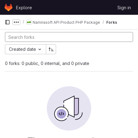
Skip to content
Explore
Sign in
GitLab
Namirasoft API Product PHP Package
Forks
Show more breadcrumbs
Created date
0 forks: 0 public, 0 internal, and 0 private