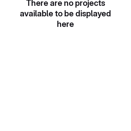
There are no projects
available to be displayed
here