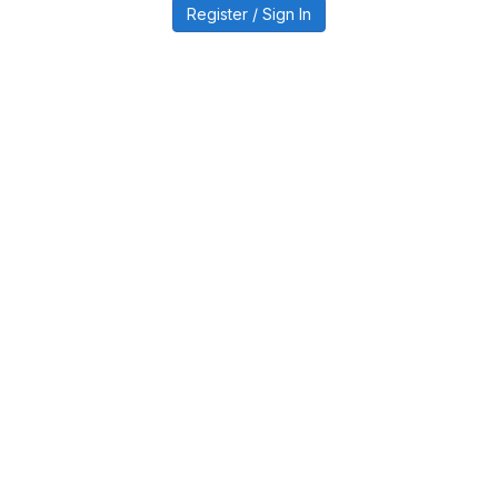
Register / Sign In