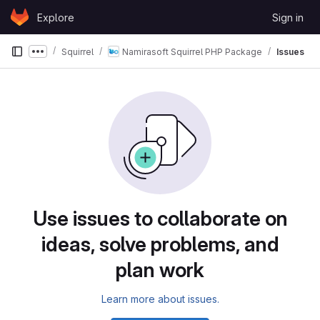
Skip to content
Explore
Sign in
GitLab
Squirrel
Namirasoft Squirrel PHP Package
Issues
Show more breadcrumbs
Use issues to collaborate on
ideas, solve problems, and
plan work
Learn more about issues.