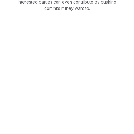
Interested parties can even contribute by pushing
commits if they want to.