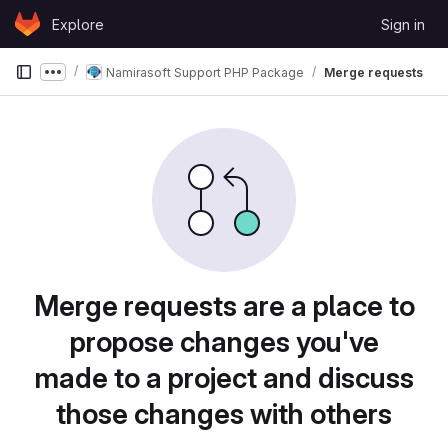
Skip to content
Explore
Sign in
GitLab
Namirasoft Support PHP Package
Merge requests
Show more breadcrumbs
Merge requests are a place to
propose changes you've
made to a project and discuss
those changes with others