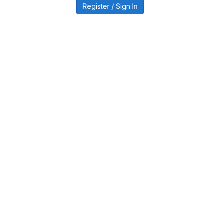
Register / Sign In