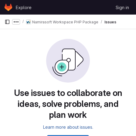
Skip to content
Explore
Sign in
GitLab
Namirasoft Workspace PHP Package
Issues
Show more breadcrumbs
Use issues to collaborate on
ideas, solve problems, and
plan work
Learn more about issues.