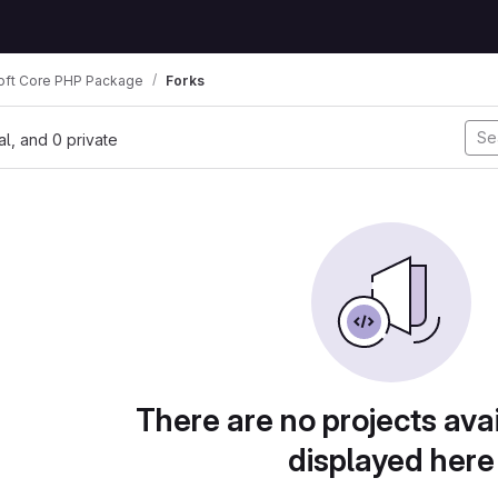
oft Core PHP Package
Forks
nal, and 0 private
There are no projects avai
displayed here