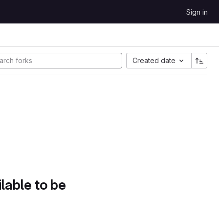
Sign in
Created date
lable to be