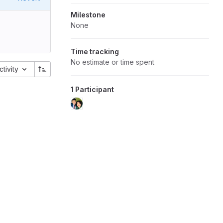
Milestone
None
Time tracking
No estimate or time spent
ctivity
1 Participant