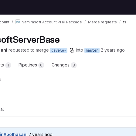
count
Namirasoft Account PHP Package
Merge requests
!1
oftServerBase
sani
requested to merge
into
2 years ago
develo-
master
its
Pipelines
Changes
1
0
8
s
t reports
al
2 years ago (May 21, 2024 8:10pm UTC)
ir Abolhasani
2 years ago