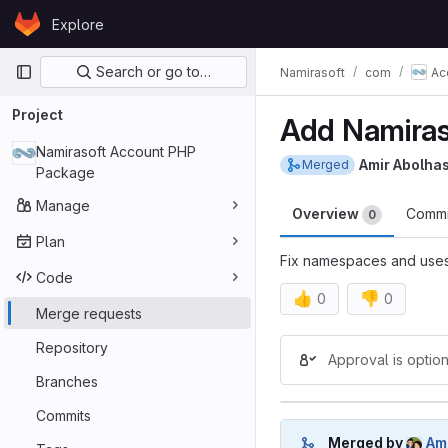
Skip to content
Explore
GitLab
Primary navigation
Search or go to…
Namirasoft
com
Ac
Project
Add Namiras
Namirasoft Account PHP
Amir Abolha
Merged
Package
Manage
Overview
Comm
0
Plan
Fix namespaces and use
Code
👍
👎
0
0
Merge requests
Merge reques
Repository
Approval is option
Branches
Commits
Merged by
Am