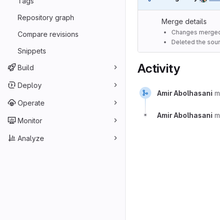
Tags
Repository graph
Merge details
Changes merged
Compare revisions
Deleted the sour
Snippets
Activity
Build
Deploy
Amir Abolhasani
m
Operate
Amir Abolhasani
m
Monitor
Analyze