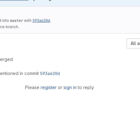
 into
master
with
593a620d
.
ce branch.
All a
erged
entioned in commit
593a620d
Please
register
or
sign in
to reply