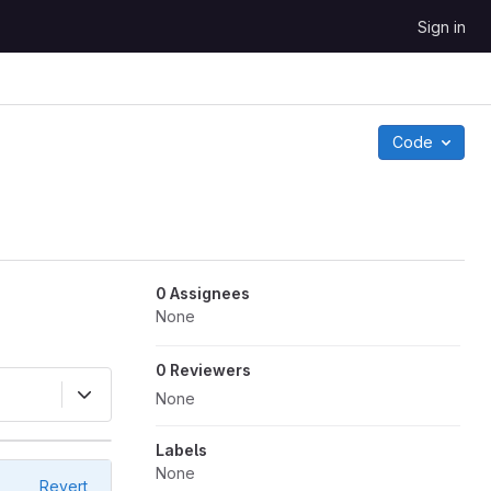
Sign in
Code
0 Assignees
None
0 Reviewers
None
Labels
None
Revert