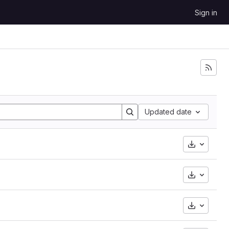
Sign in
Updated date
Downloa
Downloa
Downloa