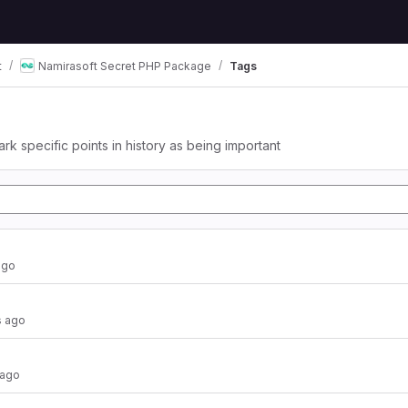
t
Namirasoft Secret PHP Package
Tags
ark specific points in history as being important
ago
 ago
 ago