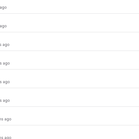
 ago
 ago
s ago
s ago
s ago
s ago
hs ago
hs ago