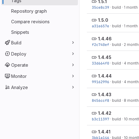
Tags
1.5.1
35ce8c39
·
build
·
1 month
Repository graph
1.5.0
Compare revisions
a31e657e
·
build
·
1 month
Snippets
1.4.46
Build
f2c740ef
·
build
·
2 month
Deploy
1.4.45
33d664f0
·
build
·
4 month
Operate
1.4.44
Monitor
99162996
·
build
·
4 month
Analyze
1.4.43
8456ccf8
·
build
·
8 month
1.4.42
b3c11397
·
build
·
10 mont
1.4.41
3bb1a146
·
build
·
10 mont