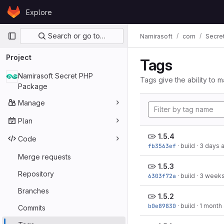
Skip to content
Explore
GitLab
Primary navigation
Search or go to…
Namirasoft
com
Secre
Project
Tags
Namirasoft Secret PHP
Tags give the ability to m
Package
Manage
Plan
1.5.4
Code
fb3563ef
·
build
·
3 days 
Merge requests
1.5.3
Repository
6303f72a
·
build
·
3 weeks
Branches
1.5.2
b0e89830
·
build
·
1 month
Commits