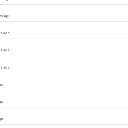
hs ago
hs ago
hs ago
hs ago
go
go
go