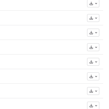
Downloa
Downloa
Downloa
Downloa
Downloa
Downloa
Downloa
Downloa