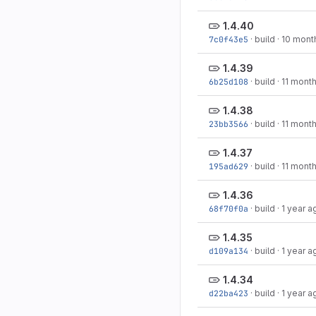
1.4.40
7c0f43e5
·
build
·
10 mont
1.4.39
6b25d108
·
build
·
11 mont
1.4.38
23bb3566
·
build
·
11 mont
1.4.37
195ad629
·
build
·
11 mont
1.4.36
68f70f0a
·
build
·
1 year a
1.4.35
d109a134
·
build
·
1 year a
1.4.34
d22ba423
·
build
·
1 year a